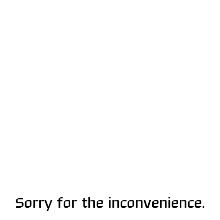
Sorry for the inconvenience.