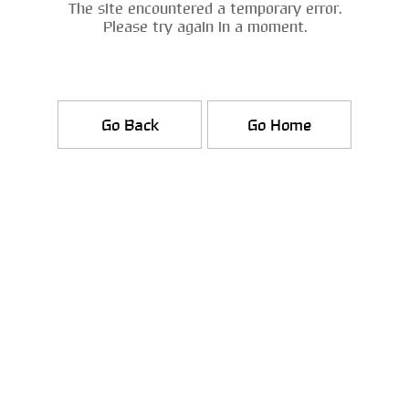
The site encountered a temporary error.
Please try again in a moment.
Go Back
Go Home