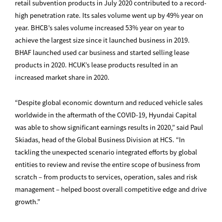
retail subvention products in July 2020 contributed to a record-
high penetration rate. Its sales volume went up by 49% year on
year. BHCB’s sales volume increased 53% year on year to
achieve the largest size since it launched business in 2019.
BHAF launched used car business and started selling lease
products in 2020. HCUK’s lease products resulted in an
increased market share in 2020.
“Despite global economic downturn and reduced vehicle sales
worldwide in the aftermath of the COVID-19, Hyundai Capital
was able to show significant earnings results in 2020,” said Paul
Skiadas, head of the Global Business Division at HCS. “In
tackling the unexpected scenario integrated efforts by global
entities to review and revise the entire scope of business from
scratch – from products to services, operation, sales and risk
management – helped boost overall competitive edge and drive
growth.”