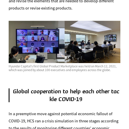
and revise the elements that are needed to develop different
products or revise existing products.
Hyundai Capital’s first Global Product Marketplace was held on March 12, 2021,
which was joined by about 100 executives and employees across the globe.
Global cooperation to help each other tac
kle COVID-19
In a preemptive move against potential economic fallout of
COVID-19, HCS ran a crisis simulation in three stages according
to the results of monitoring different countries’ economic