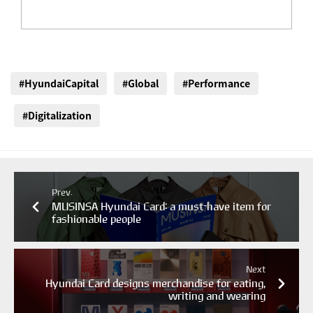
#HyundaiCapital
#Global
#Performance
#Digitalization
Prev.
MUSINSA Hyundai Card: a must-have item for
fashionable people
Next
Hyundai Card designs merchandise for eating,
writing and wearing