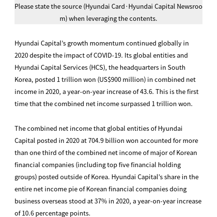
Please state the source (Hyundai Card·Hyundai Capital Newsroo
m) when leveraging the contents.
Hyundai Capital’s growth momentum continued globally in
2020 despite the impact of COVID-19. Its global entities and
Hyundai Capital Services (HCS), the headquarters in South
Korea, posted 1 trillion won (US$900 million) in combined net
income in 2020, a year-on-year increase of 43.6. This is the first
time that the combined net income surpassed 1 trillion won.
The combined net income that global entities of Hyundai
Capital posted in 2020 at 704.9 billion won accounted for more
than one third of the combined net income of major of Korean
financial companies (including top five financial holding
groups) posted outside of Korea. Hyundai Capital’s share in the
entire net income pie of Korean financial companies doing
business overseas stood at 37% in 2020, a year-on-year increase
of 10.6 percentage points.