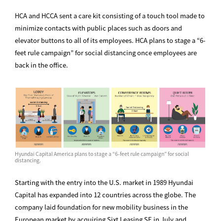
HCA and HCCA sent a care kit consisting of a touch tool made to
minimize contacts with public places such as doors and
elevator buttons to all of its employees. HCA plans to stage a “6-
feet rule campaign” for social distancing once employees are
back in the office.
Hyundai Capital America plans to stage a “6-feet rule campaign” for social
distancing.
Starting with the entry into the U.S. market in 1989 Hyundai
Capital has expanded into 12 countries across the globe. The
company laid foundation for new mobility business in the
European market by acquiring Sixt Leasing SE in July and