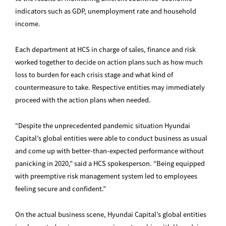
indicators such as GDP, unemployment rate and household
income.
Each department at HCS in charge of sales, finance and risk
worked together to decide on action plans such as how much
loss to burden for each crisis stage and what kind of
countermeasure to take. Respective entities may immediately
proceed with the action plans when needed.
“Despite the unprecedented pandemic situation Hyundai
Capital’s global entities were able to conduct business as usual
and come up with better-than-expected performance without
panicking in 2020,” said a HCS spokesperson. “Being equipped
with preemptive risk management system led to employees
feeling secure and confident.”
On the actual business scene, Hyundai Capital’s global entities