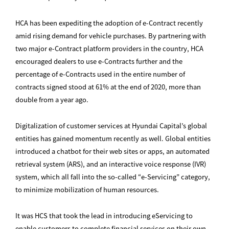
HCA has been expediting the adoption of e-Contract recently
amid rising demand for vehicle purchases. By partnering with
two major e-Contract platform providers in the country, HCA
encouraged dealers to use e-Contracts further and the
percentage of e-Contracts used in the entire number of
contracts signed stood at 61% at the end of 2020, more than
double from a year ago.
Digitalization of customer services at Hyundai Capital’s global
entities has gained momentum recently as well. Global entities
introduced a chatbot for their web sites or apps, an automated
retrieval system (ARS), and an interactive voice response (IVR)
system, which all fall into the so-called “e-Servicing” category,
to minimize mobilization of human resources.
It was HCS that took the lead in introducing eServicing to
enable customers to complete financial services on their own