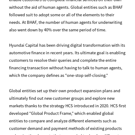
without the aid of human agents. Global entities such as BHAF
followed suit to adopt some or all of the elements to their
needs. At BHAF, the number of human agents for underwriting
also went down by 40% over the same period of time.
Hyundai Capital has been driving digital transformation with its
automotive finance in recent years. Its ultimate goal is enabling
customers to resolve their queries and complete the entire
financing transaction without having to talk to human agents,
which the company defines as “one-stop self-closing.”
Global entities set up their own product expansion plans and
ultimately find out new customer groups and explore new
markets thanks to the strategy HCS introduced in 2020. HCS first
developed “Global Product Frame,” which enabled global
entities to compare and analyze different elements such as
customer demand and payment methods of existing products