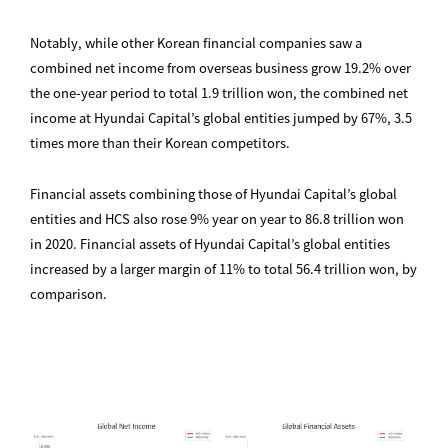
Notably, while other Korean financial companies saw a
combined net income from overseas business grow 19.2% over
the one-year period to total 1.9 trillion won, the combined net
income at Hyundai Capital’s global entities jumped by 67%, 3.5
times more than their Korean competitors.
Financial assets combining those of Hyundai Capital’s global
entities and HCS also rose 9% year on year to 86.8 trillion won
in 2020. Financial assets of Hyundai Capital’s global entities
increased by a larger margin of 11% to total 56.4 trillion won, by
comparison.