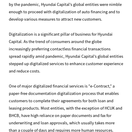
by the pandemic, Hyundai Capital’s global entities were nimble
enough to proceed with digitalization of auto financing and to
develop various measures to attract new customers.
Digitalization is a significant pillar of business for Hyundai
Capital. As the trend of consumers around the globe
increasingly preferring contactless financial transactions
spread rapidly amid pandemic, Hyundai Capital’s global entities
stepped up digitalized services to enhance customer experience
and reduce costs.
One of major digitalized financial services is “e-Contract,” a
paper-free documentation digitalization process that enables
customers to complete their agreements for both loan and
leasing products. Most entities, with the exception of HCUK and
BHCB, have high reliance on paper documents and fax for
underwriting and loan approvals, which usually takes more
than a couple of days and requires more human resources.