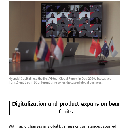
Hyundai Capital held the first Virtual Global Forum in Dec. 2020. Executives
from15 entities in 10 different time zones discussed global business.
Digitalization and product expansion bear
fruits
With rapid changes in global business circumstances, spurred