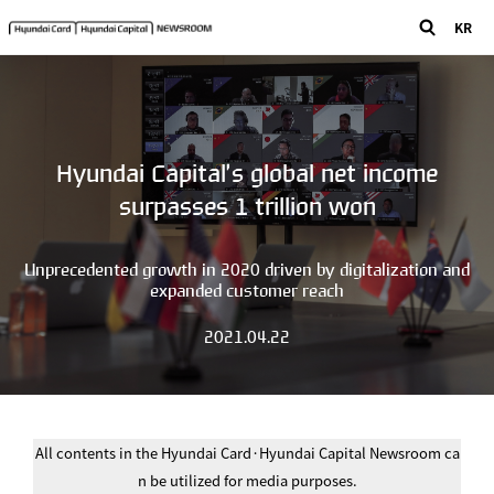
KR
Hyundai Capital’s global net income
surpasses 1 trillion won
Unprecedented growth in 2020 driven by digitalization and
expanded customer reach
2021.04.22
All contents in the Hyundai Card·Hyundai Capital Newsroom ca
n be utilized for media purposes.