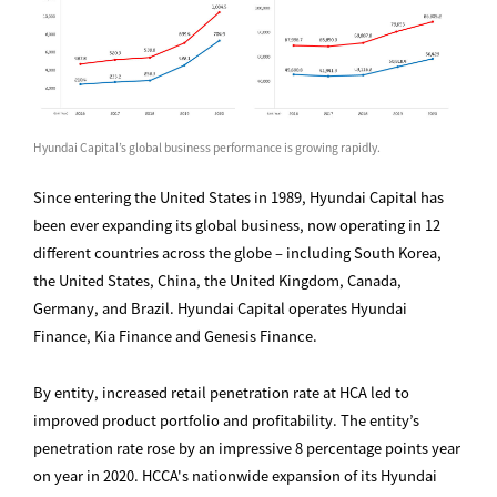
Hyundai Capital’s global business performance is growing rapidly.
Since entering the United States in 1989, Hyundai Capital has
been ever expanding its global business, now operating in 12
different countries across the globe – including South Korea,
the United States, China, the United Kingdom, Canada,
Germany, and Brazil. Hyundai Capital operates Hyundai
Finance, Kia Finance and Genesis Finance.
By entity, increased retail penetration rate at HCA led to
improved product portfolio and profitability. The entity’s
penetration rate rose by an impressive 8 percentage points year
on year in 2020. HCCA's nationwide expansion of its Hyundai