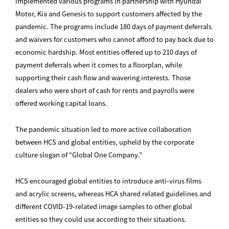
implemented various programs in partnership with Hyundai
Motor, Kia and Genesis to support customers affected by the
pandemic. The programs include 180 days of payment deferrals
and waivers for customers who cannot afford to pay back due to
economic hardship. Most entities offered up to 210 days of
payment deferrals when it comes to a floorplan, while
supporting their cash flow and wavering interests. Those
dealers who were short of cash for rents and payrolls were
offered working capital loans.
The pandemic situation led to more active collaboration
between HCS and global entities, upheld by the corporate
culture slogan of “Global One Company.”
HCS encouraged global entities to introduce anti-virus films
and acrylic screens, whereas HCA shared related guidelines and
different COVID-19-related image samples to other global
entities so they could use according to their situations.