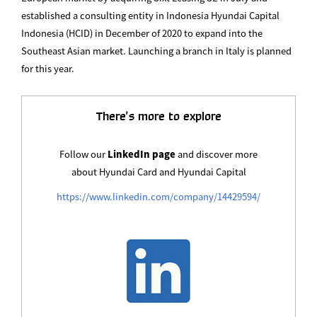
established a consulting entity in Indonesia Hyundai Capital
Indonesia (HCID) in December of 2020 to expand into the
Southeast Asian market. Launching a branch in Italy is planned
for this year.
There’s more to explore
Follow our
LinkedIn page
and discover more
about Hyundai Card and Hyundai Capital
https://www.linkedin.com/company/14429594/