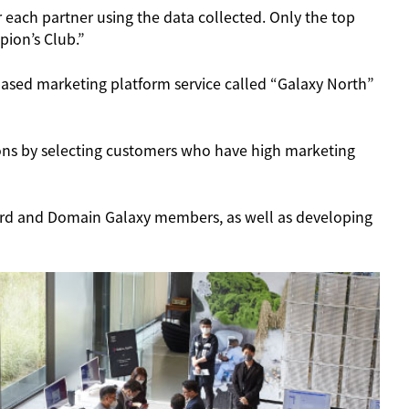
 each partner using the data collected. Only the top
pion’s Club.”
ased marketing platform service called “Galaxy North”
ons by selecting customers who have high marketing
Card and Domain Galaxy members, as well as developing