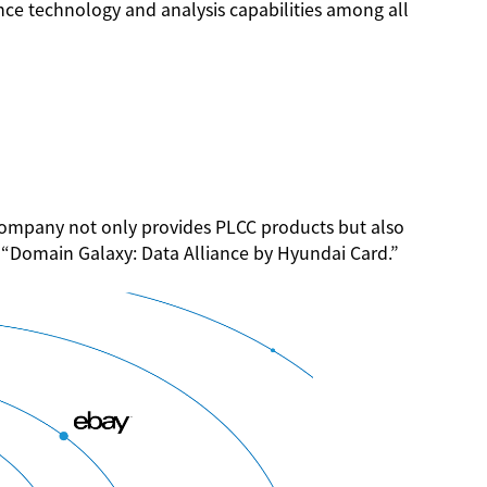
ce technology and analysis capabilities among all
 company not only provides PLCC products but also
ed “Domain Galaxy: Data Alliance by Hyundai Card.”