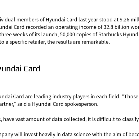
ividual members of Hyundai Card last year stood at 9.26 milli
ndai Card recorded an operating income of 32.8 billion won 
an three weeks of its launch, 50,000 copies of Starbucks Hyun
o a specific retailer, the results are remarkable.
undai Card
undai Card are leading industry players in each field. “Tho
artner,” said a Hyundai Card spokesperson.
ave vast amount of data collected, it is difficult to classif
ny will invest heavily in data science with the aim of bec