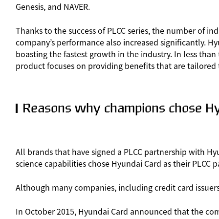
Genesis, and NAVER.
Thanks to the success of PLCC series, the number of ind
company’s performance also increased significantly. Hyu
boasting the fastest growth in the industry. In less th
product focuses on providing benefits that are tailored t
Reasons why champions chose Hy
All brands that have signed a PLCC partnership with Hy
science capabilities chose Hyundai Card as their PLCC p
Although many companies, including credit card issuers, h
In October 2015, Hyundai Card announced that the compa