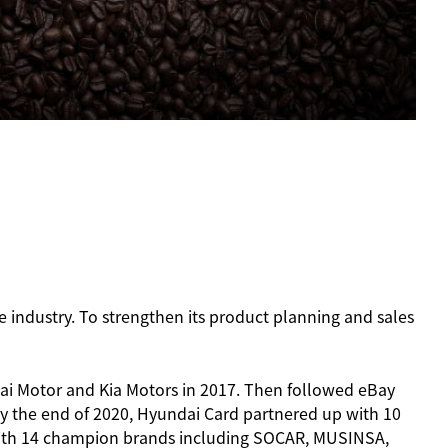
e industry. To strengthen its product planning and sales
ai Motor and Kia Motors in 2017. Then followed eBay
y the end of 2020, Hyundai Card partnered up with 10
 with 14 champion brands including SOCAR, MUSINSA,