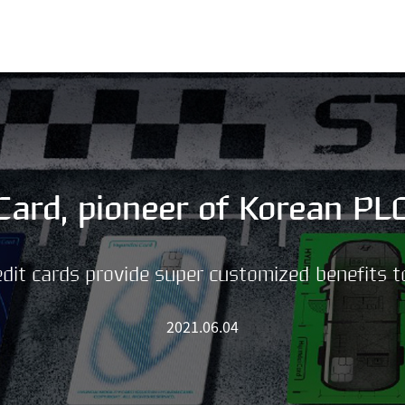
SKIP MENU
Card, pioneer of Korean PL
dit cards provide super customized benefits 
2021.06.04