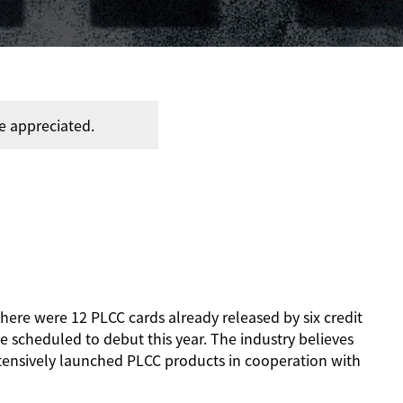
e appreciated.
 there were 12 PLCC cards already released by six credit
 scheduled to debut this year. The industry believes
ntensively launched PLCC products in cooperation with