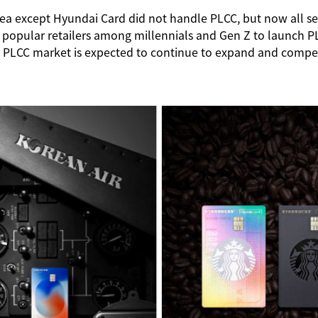
Korea except Hyundai Card did not handle PLCC, but now all
 popular retailers among millennials and Gen Z to launch PL
 PLCC market is expected to continue to expand and competitio