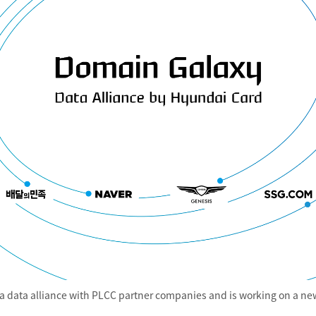
 data alliance with PLCC partner companies and is working on a new