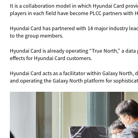
It is a collaboration model in which Hyundai Card provi
players in each field have become PLCC partners with 
Hyundai Card has partnered with 14 major industry lea
to the group members.
Hyundai Card is already operating “True North,” a dat
effects for Hyundai Card customers.
Hyundai Card acts as a facilitator within Galaxy Nort
and operating the Galaxy North platform for sophisticat