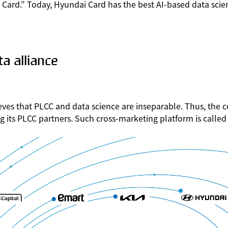
ard.” Today, Hyundai Card has the best AI-based data scien
a alliance
eves that PLCC and data science are inseparable. Thus, the
ong its PLCC partners. Such cross-marketing platform is call