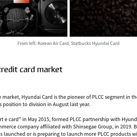
From left: Korean Air Card, Statbucks Hyundai Card
redit card market
e market, Hyundai Card is the pioneer of PLCC segment in th
osition to division in August last year.
rt e card” in May 2015, formed PLCC partnership with Hyund
mmerce company affiliated with Shinsegae Group, in 2019. B
 has launched or is preparing to launch more PLCC products