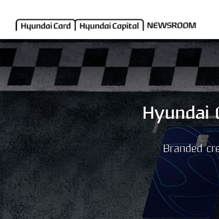
Hyundai 
Branded cre