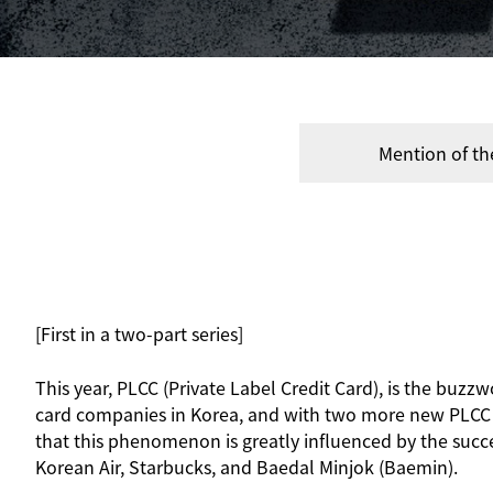
Mention of th
[First in a two-part series]
This year, PLCC (Private Label Credit Card), is the buzzw
card companies in Korea, and with two more new PLCC pr
that this phenomenon is greatly influenced by the succ
Korean Air, Starbucks, and Baedal Minjok (Baemin).