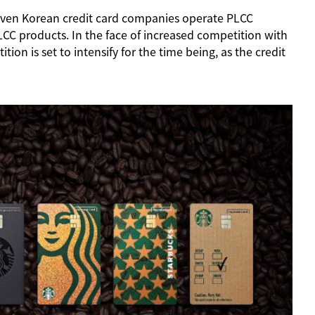
 seven Korean credit card companies operate PLCC
CC products. In the face of increased competition with
n is set to intensify for the time being, as the credit