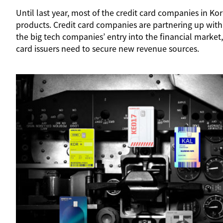
Until last year, most of the credit card companies in 
products. Credit card companies are partnering up with
the big tech companies’ entry into the financial market,
card issuers need to secure new revenue sources.