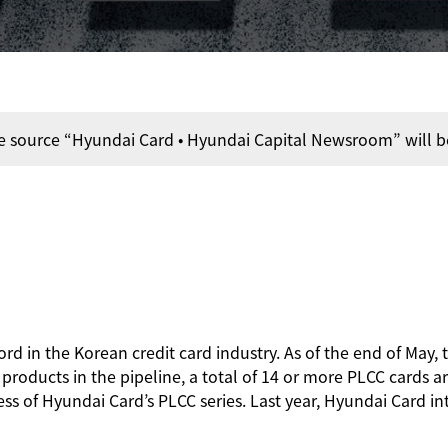
e source “Hyundai Card • Hyundai Capital Newsroom” will b
ord in the Korean credit card industry. As of the end of May,
oducts in the pipeline, a total of 14 or more PLCC cards are
ess of Hyundai Card’s PLCC series. Last year, Hyundai Card i