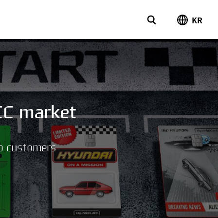
KR
CC market
to customers