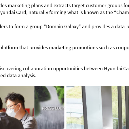
des marketing plans and extracts target customer groups for
Hyundai Card, naturally forming what is known as the “Cham
ders to form a group “Domain Galaxy” and provides a data-b
a platform that provides marketing promotions such as coup
h, discovering collaboration opportunities between Hyundai 
ed data analysis.