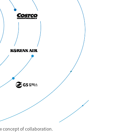
 concept of collaboration.