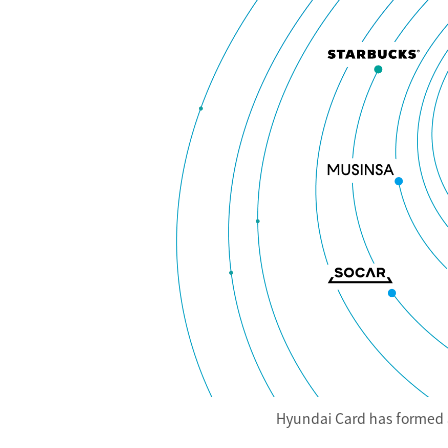
Hyundai Card has formed a