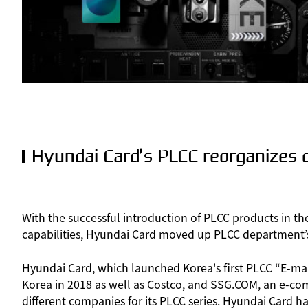
Hyundai Card’s PLCC reorganizes c
With the successful introduction of PLCC products in th
capabilities, Hyundai Card moved up PLCC department’s p
Hyundai Card, which launched Korea's first PLCC “E-ma
Korea in 2018 as well as Costco, and SSG.COM, an e-co
different companies for its PLCC series. Hyundai Card