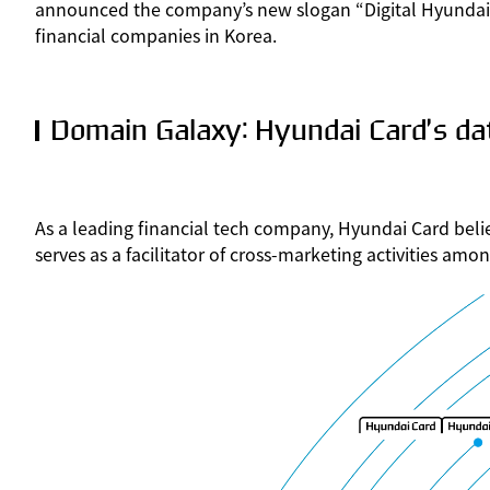
announced the company’s new slogan “Digital Hyundai C
financial companies in Korea.
Domain Galaxy: Hyundai Card’s dat
As a leading financial tech company, Hyundai Card beli
serves as a facilitator of cross-marketing activities am