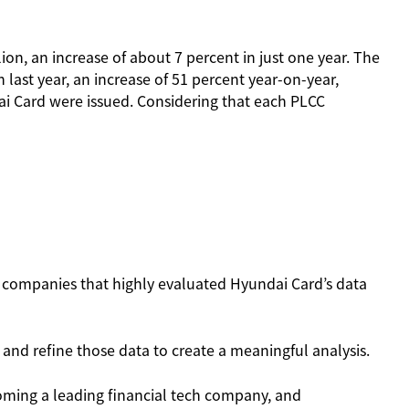
on, an increase of about 7 percent in just one year. The
last year, an increase of 51 percent year-on-year,
dai Card were issued. Considering that each PLCC
se companies that highly evaluated Hyundai Card’s data
y and refine those data to create a meaningful analysis.
oming a leading financial tech company, and