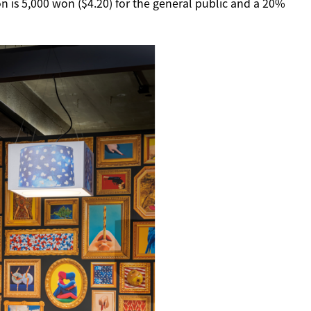
n is 5,000 won ($4.20) for the general public and a 20%