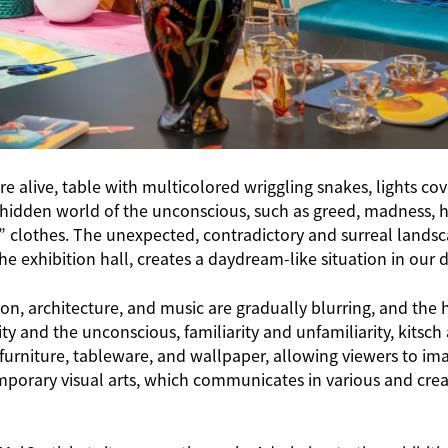
 are alive, table with multicolored wriggling snakes, lights 
 hidden world of the unconscious, such as greed, madness, h
y” clothes. The unexpected, contradictory and surreal lands
exhibition hall, creates a daydream-like situation in our da
n, architecture, and music are gradually blurring, and the hi
y and the unconscious, familiarity and unfamiliarity, kits
urniture, tableware, and wallpaper, allowing viewers to imag
emporary visual arts, which communicates in various and cr