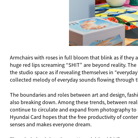
Armchairs with roses in full bloom that blink as if they
huge red lips screaming “SHIT” are beyond reality. The
the studio space as if revealing themselves in “everyda
collected melody of everyday sounds flowing through the 
The boundaries and roles between art and design, fashio
also breaking down. Among these trends, between realit
continue to circulate and expand from photography to f
Hyundai Card hopes that the free productivity of cont
senses and makes everyone dream.