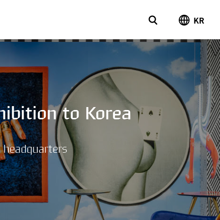
KR
ibition to Korea
n headquarters