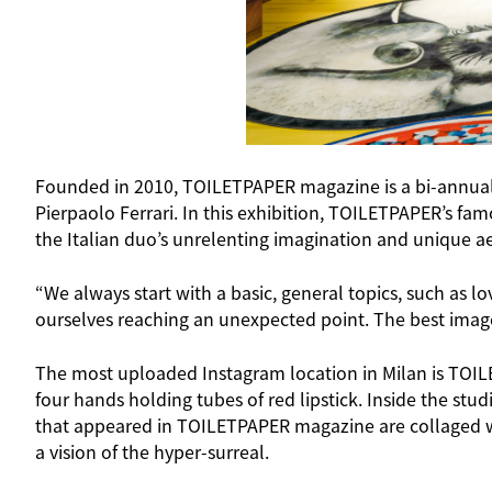
Founded in 2010, TOILETPAPER magazine is a bi-annual, 
Pierpaolo Ferrari. In this exhibition, TOILETPAPER’s fa
the Italian duo’s unrelenting imagination and unique aest
“We always start with a basic, general topics, such as l
ourselves reaching an unexpected point. The best images
The most uploaded Instagram location in Milan is TOILE
four hands holding tubes of red lipstick. Inside the stud
that appeared in TOILETPAPER magazine are collaged with
a vision of the hyper-surreal.