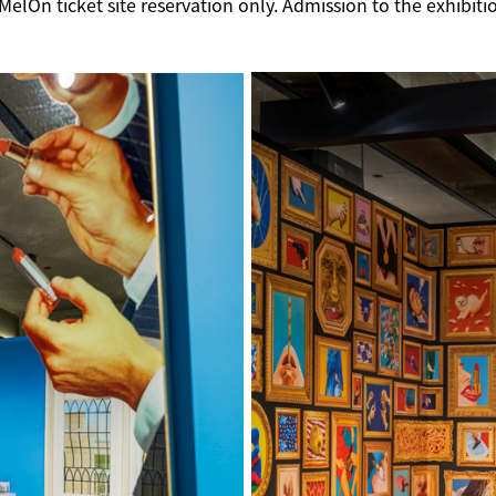
lOn ticket site reservation only. Admission to the exhibitio