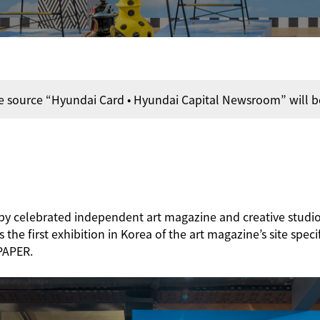
e source “Hyundai Card • Hyundai Capital Newsroom” will b
s by celebrated independent art magazine and creative stu
he first exhibition in Korea of the art magazine’s site speci
PAPER.