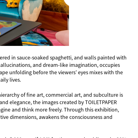
covered in sauce-soaked spaghetti, and walls painted with
allucinations, and dream-like imagination, occupies
cape unfolding before the viewers’ eyes mixes with the
ily lives.
erarchy of fine art, commercial art, and subculture is
ch and elegance, the images created by TOILETPAPER
ine and think more freely. Through this exhibition,
eative dimensions, awakens the consciousness and