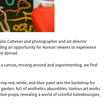
izio Cattelan and photographer and art director
iding an opportunity for Korean viewers to experience
ted abroad.
r on a canvas, moving around and experimenting, we find
isp red, white, and blue paint sets the backdrop for
 garden, full of aesthetics absurdities. Various art works
ive props, revealing a world of colorful kaleidoscopes,