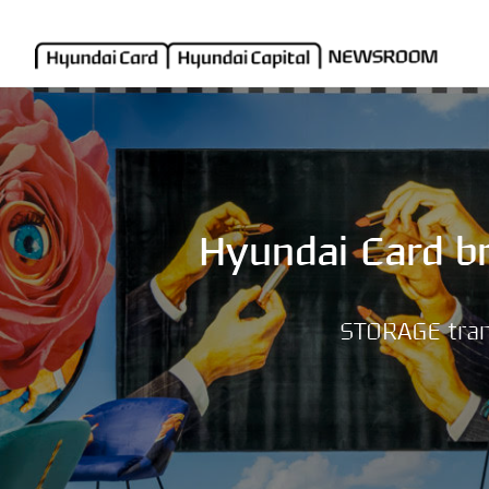
Hyundai Card br
STORAGE trans