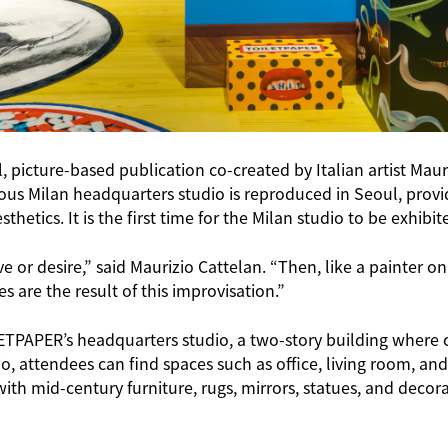
picture-based publication co-created by Italian artist Maur
mous Milan headquarters studio is reproduced in Seoul, prov
hetics. It is the first time for the Milan studio to be exhibi
ove or desire,” said Maurizio Cattelan. “Then, like a painte
 are the result of this improvisation.”
TPAPER’s headquarters studio, a two-story building where cr
io, attendees can find spaces such as office, living room, and
 mid-century furniture, rugs, mirrors, statues, and decorat