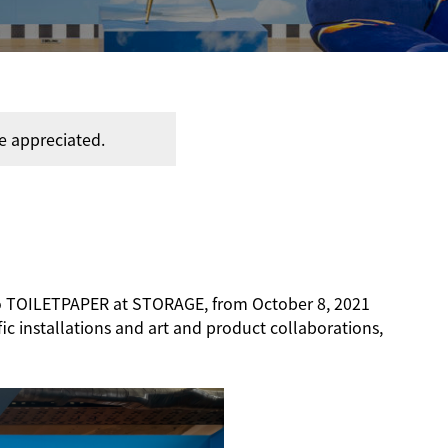
e appreciated.
dio TOILETPAPER at STORAGE, from October 8, 2021
fic installations and art and product collaborations,