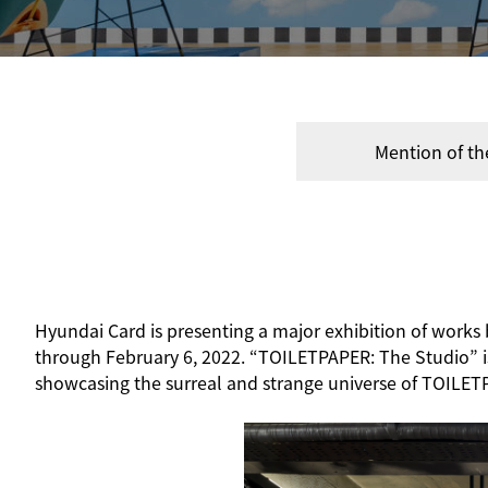
Mention of th
Hyundai Card is presenting a major exhibition of work
through February 6, 2022. “TOILETPAPER: The Studio” is t
showcasing the surreal and strange universe of TOILET