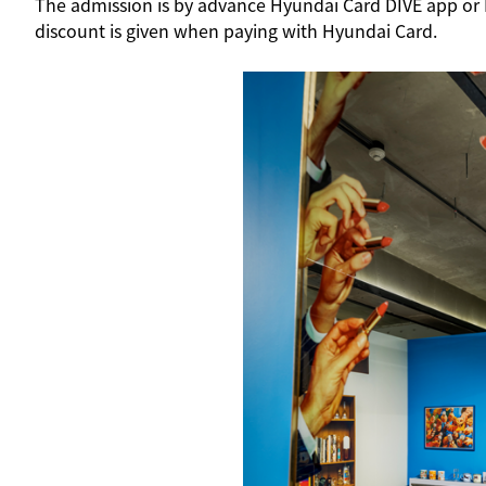
The admission is by advance Hyundai Card DIVE app or Me
discount is given when paying with Hyundai Card.