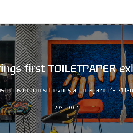
SKIP MENU
ings first TOILETPAPER exh
forms into mischievous art magazine’s Mila
2021.10.07