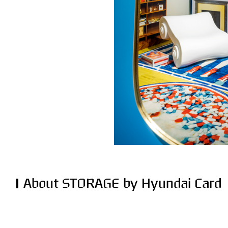
About STORAGE by Hyundai Card