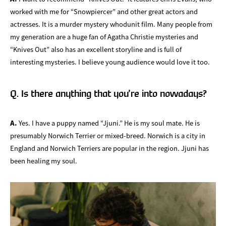
worked with me for “Snowpiercer” and other great actors and
actresses. It is a murder mystery whodunit film. Many people from
my generation are a huge fan of Agatha Christie mysteries and
“Knives Out” also has an excellent storyline and is full of
interesting mysteries. I believe young audience would love it too.
Q. Is there anything that you’re into nowadays?
A.
Yes. I have a puppy named “Jjuni.” He is my soul mate. He is
presumably Norwich Terrier or mixed-breed. Norwich is a city in
England and Norwich Terriers are popular in the region. Jjuni has
been healing my soul.