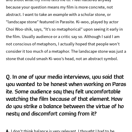
because your question means my film is more concrete, not
abstract. I want to take an example with a scholar stone, or
“landscape stone” featured in Parasite. Ki-woo, played by actor
Choi Woo-shik, says, “It’s so metaphorical” upon seeing it early in
the film. Usually audience or a critic say so. Although I said I am
not conscious of metaphors, I actually hoped that people won’t
consider it too much of a metaphor. The landscape stone was just a
stone that could smash Ki-woo’s head, not an abstract symbol.
Q. In one of your media interviews, you said that
you wanted to be honest when working on Paras
ite. Some audience say they felt uncomfortable
watching the film because of that element. How
do you strike a balance between the virtue of ho
nesty and discomfort coming from it?
A.
I don’t think balance is very relevant. I thought I had to be