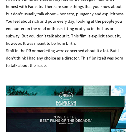
honest with Parasite. There are some things that you know about
but don’t usually talk about – honesty, pungency and explicitness.
You feel about rich and pour every day, looking at the people you
encounter on the road or those sitting next you in the bus or
subway. But you don’t talk about it. This film is explicit about it,
however. It was meant to be from birth.
Staff in the PR or marketing were concerned about it a lot. But I
don’t think I had any choice as a director. This film itself was born
to talk about the issue.