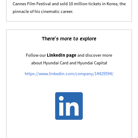
Cannes Film Festival and sold 10 million tickets in Korea, the
pinnacle of his cinematic career.
There’s more to explore
Follow our
LinkedIn page
and discover more
about Hyundai Card and Hyundai Capital
https://www.linkedin.com/company/14429594/