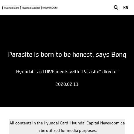
KR
Parasite is born to be honest, says Bong
Hyundai Card DIVE meets with “Parasite” director
2020.02.11
All contents in the Hyundai Card·Hyundai Capital Newsroom ca
n be utilized for media purposes.