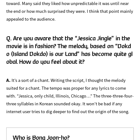
toward. Many said they liked how unpredictable it was until near
the end or how much surprised they were. I think that point mainly
appealed to the audience.
Q. Are you aware that the “Jessica Jingle” in the
movie is in fashion? The melody, based on “Dokd
o (Island Dokdo) is our Land” has become quite gl
obal. How do you feel about it?
A.
It’s a sort of a chant. Writing the script, I thought the melody
suited for a chant. The tempo was proper for any lyrics to come
with. “Jessica, only child, Illinois, Chicago…” The three-three-four-
three syllables in Korean sounded okay. It won’t be bad if any
internet user tries to dig deeper to find out the origin of the song.
Who is Bong Joon-ho?