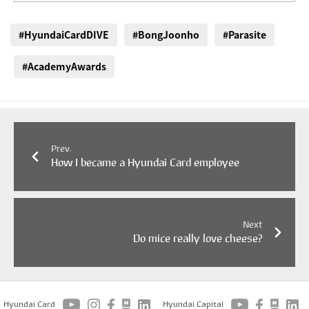
#HyundaiCardDIVE
#BongJoonho
#Parasite
#AcademyAwards
Prev.
How I became a Hyundai Card employee
Next
Do mice really love cheese?
Hyundai Card
Hyundai Capital