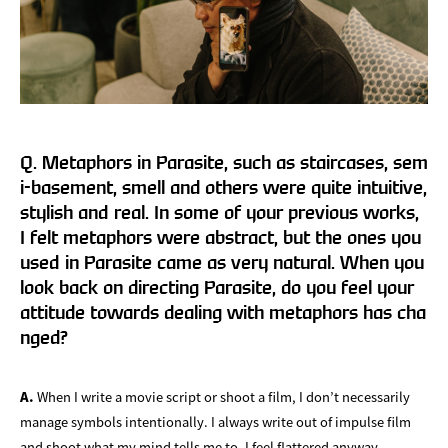
Q. Metaphors in Parasite, such as staircases, sem
i-basement, smell and others were quite intuitive,
stylish and real. In some of your previous works,
I felt metaphors were abstract, but the ones you
used in Parasite came as very natural. When you
look back on directing Parasite, do you feel your
attitude towards dealing with metaphors has cha
nged?
A.
When I write a movie script or shoot a film, I don’t necessarily
manage symbols intentionally. I always write out of impulse film
and shoot what my mind tells me to. I feel flattered anyway