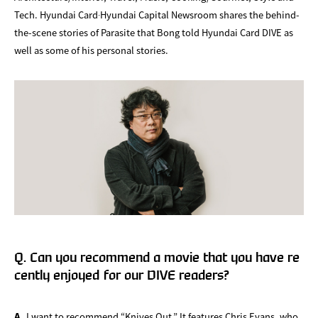
Tech. Hyundai Card∙Hyundai Capital Newsroom shares the behind-
the-scene stories of Parasite that Bong told Hyundai Card DIVE as
well as some of his personal stories.
Q. Can you recommend a movie that you have re
cently enjoyed for our DIVE readers?
A.
I want to recommend “Knives Out.” It features Chris Evans, who