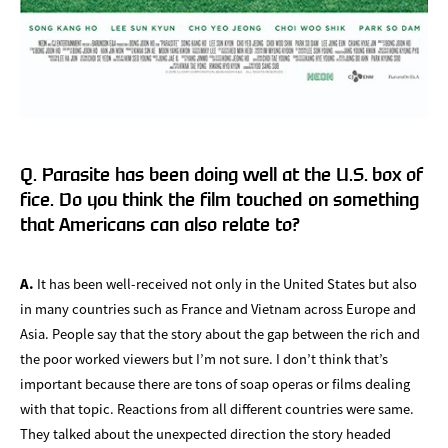
Q. Parasite has been doing well at the U.S. box of
fice. Do you think the film touched on something
that Americans can also relate to?
A.
It has been well-received not only in the United States but also
in many countries such as France and Vietnam across Europe and
Asia. People say that the story about the gap between the rich and
the poor worked viewers but I’m not sure. I don’t think that’s
important because there are tons of soap operas or films dealing
with that topic. Reactions from all different countries were same.
They talked about the unexpected direction the story headed