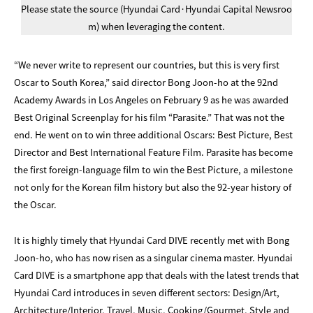
Please state the source (Hyundai Card·Hyundai Capital Newsroo
m) when leveraging the content.
“We never write to represent our countries, but this is very first
Oscar to South Korea,” said director Bong Joon-ho at the 92nd
Academy Awards in Los Angeles on February 9 as he was awarded
Best Original Screenplay for his film “Parasite.” That was not the
end. He went on to win three additional Oscars: Best Picture, Best
Director and Best International Feature Film. Parasite has become
the first foreign-language film to win the Best Picture, a milestone
not only for the Korean film history but also the 92-year history of
the Oscar.
It is highly timely that Hyundai Card DIVE recently met with Bong
Joon-ho, who has now risen as a singular cinema master. Hyundai
Card DIVE is a smartphone app that deals with the latest trends that
Hyundai Card introduces in seven different sectors: Design/Art,
Architecture/Interior, Travel, Music, Cooking/Gourmet, Style and