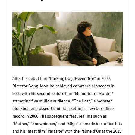
After his debut film “Barking Dogs Never Bite” in 2000,
Director Bong Joon-ho achieved commercial success in
2003 with his second feature film “Memories of Murder”
attracting five million audience. “The Host,” a monster
blockbuster grossed 13 million, setting a new box office
record in 2006. His subsequent feature films such as
“Mother,” “Snowpiercer,” and “Okja” all made box-office hits
and his latest film “Parasite” won the Palme d’Or at the 2019