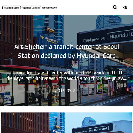
KR
Art Shelter: a transit center at Seoul
Station designed by Hyundai Card
Decorating transit center with media artwork and LED
displays, Art Shelter won the world’s top three design aw...
2019.05.22