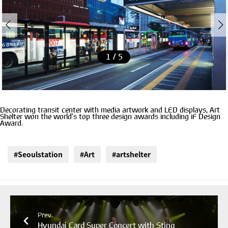
1 / 5
Decorating transit center with media artwork and LED displays, Art
Shelter won the world’s top three design awards including iF Design
Award.
#Seoulstation
#Art
#artshelter
Prev.
Hyundai Card Super Concert with Sting