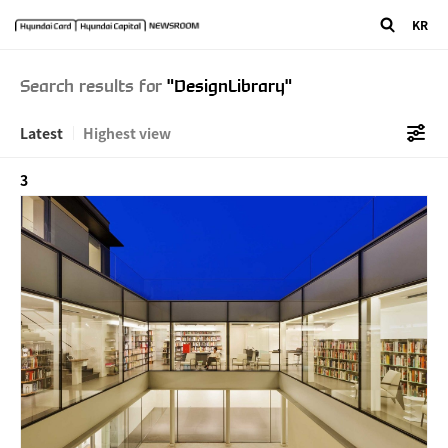
"/>
" />
KR
Search results for
"DesignLibrary"
Latest
Highest view
3