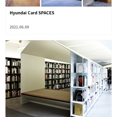
Hyundai Card SPACES
2021.06.09