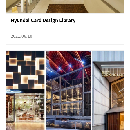
Hyundai Card Design Library
2021.06.10