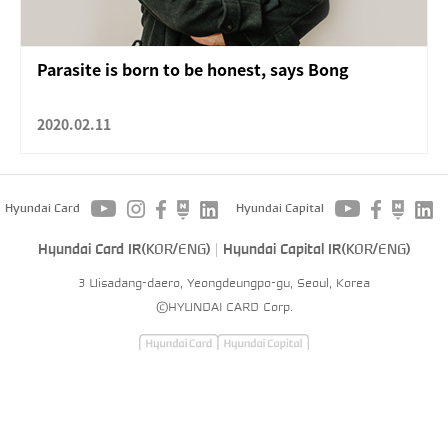
Parasite is born to be honest, says Bong
2020.02.11
Hyundai Card
Hyundai Capital
Hyundai Card IR(
KOR
/
ENG
)
Hyundai Capital IR(
KOR
/
ENG
)
3 Uisadang-daero, Yeongdeungpo-gu, Seoul, Korea
©HYUNDAI CARD Corp.