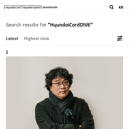
"/>
" />
KR
Search results for
"HyundaiCardDIVE"
Latest
Highest view
1