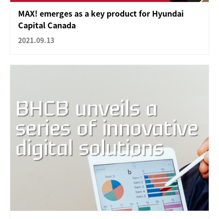
MAX! emerges as a key product for Hyundai
Capital Canada
2021.09.13