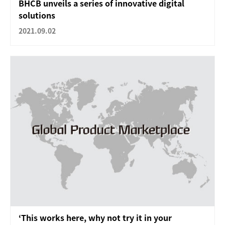
BHCB unveils a series of innovative digital
solutions
2021.09.02
‘This works here, why not try it in your