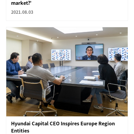
market?’
2021.08.03
Hyundai Capital CEO Inspires Europe Region
Entities