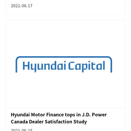
2021.06.17
Hyundai Motor Finance tops in J.D. Power
Canada Dealer Satisfaction Study
2021.06.15