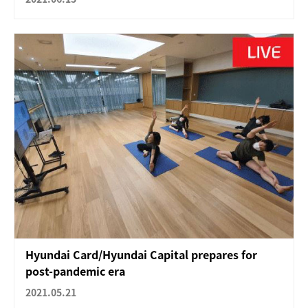
Hyundai Card/Hyundai Capital prepares for
post-pandemic era
2021.05.21