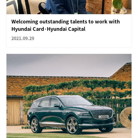
Welcoming outstanding talents to work with
Hyundai Card·Hyundai Capital
2021.09.29