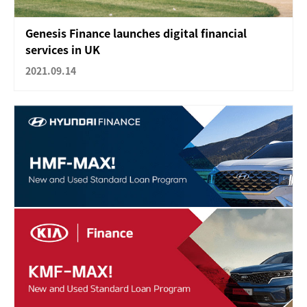
Genesis Finance launches digital financial
services in UK
2021.09.14