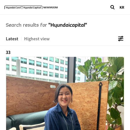
"/>
" />
KR
Search results for
"Hyundaicapital"
Latest
Highest view
33